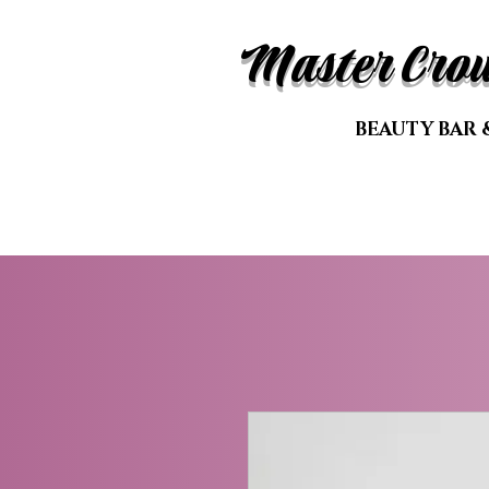
Master Cro
BEAUTY BAR 