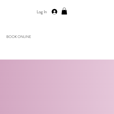
Log In
BOOK ONLINE