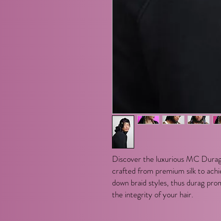
Discover the luxurious MC Durag
crafted from premium silk to achie
down braid styles, thus durag pro
the integrity of your hair.