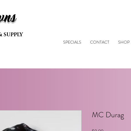
wns
& SUPPLY
SPECIALS
CONTACT
SHOP
MC Durag
Price