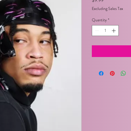
$9.99
Excluding Sales Tax
Quantity
*