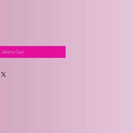
Add to Cart