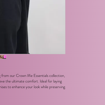
 from our Crown Me Essentials collection,
ve the ultimate comfort. Ideal for laying
mises to enhance your look while preserving