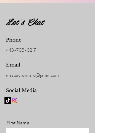
Let's Chat
Phone
443-705-0217
Email
mastercrownsllc@gmail.com
Social Media
First Name