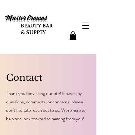
Master Crowns
BEAUTY BAR
& SUPPLY
Contact
Thank you for visiting our site! If have any
questions, comments, or concerns, please
don't hesitate reach out to us. We're here to
help and look forward to hearing from you!