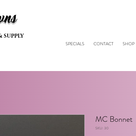
wns
& SUPPLY
SPECIALS
CONTACT
SHOP
MC Bonnet
SKU: 30