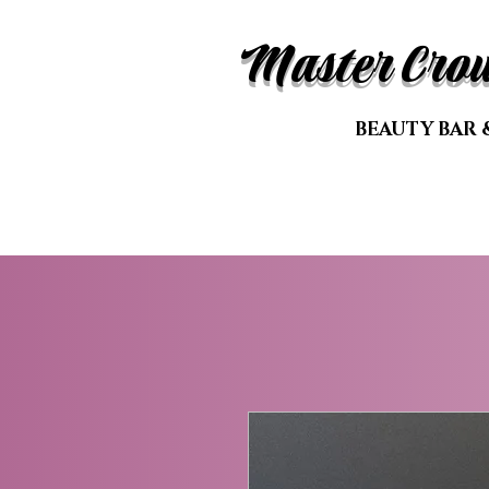
Master Cro
BEAUTY BAR 