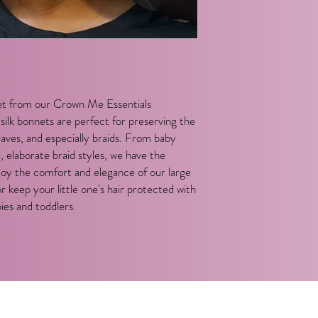
t from our Crown Me Essentials
ilk bonnets are perfect for preserving the
weaves, and especially braids. From baby
e, elaborate braid styles, we have the
joy the comfort and elegance of our large
or keep your little one's hair protected with
ies and toddlers.