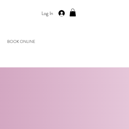
Log In
BOOK ONLINE