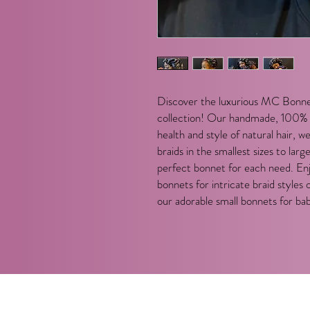
Discover the luxurious MC Bonne
collection! Our handmade, 100% s
health and style of natural hair, 
braids in the smallest sizes to larg
perfect bonnet for each need. En
bonnets for intricate braid styles 
our adorable small bonnets for bab