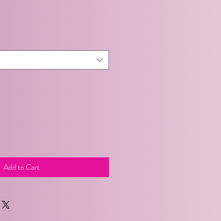
Add to Cart