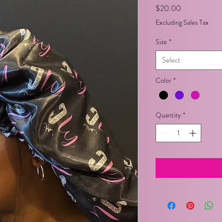
Price
$20.00
Excluding Sales Tax
Size
*
Select
Color
*
Quantity
*