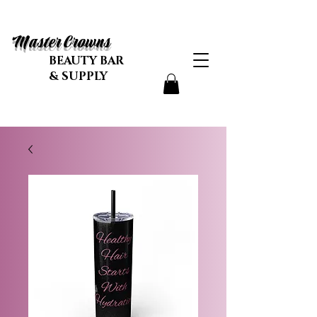
Master Crowns
BEAUTY BAR
& SUPPLY